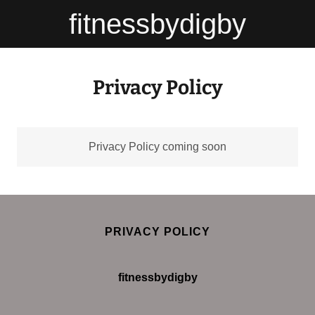
fitnessbydigby
Privacy Policy
Privacy Policy coming soon
PRIVACY POLICY
fitnessbydigby