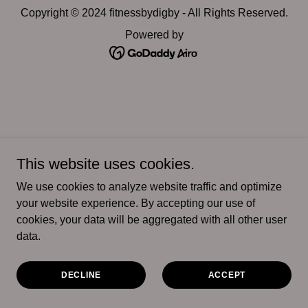
Copyright © 2024 fitnessbydigby - All Rights Reserved.
Powered by
This website uses cookies.
We use cookies to analyze website traffic and optimize
your website experience. By accepting our use of
cookies, your data will be aggregated with all other user
data.
DECLINE
ACCEPT